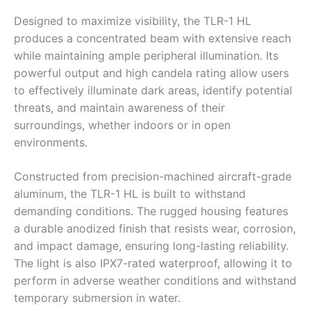
Designed to maximize visibility, the TLR-1 HL
produces a concentrated beam with extensive reach
while maintaining ample peripheral illumination. Its
powerful output and high candela rating allow users
to effectively illuminate dark areas, identify potential
threats, and maintain awareness of their
surroundings, whether indoors or in open
environments.
Constructed from precision-machined aircraft-grade
aluminum, the TLR-1 HL is built to withstand
demanding conditions. The rugged housing features
a durable anodized finish that resists wear, corrosion,
and impact damage, ensuring long-lasting reliability.
The light is also IPX7-rated waterproof, allowing it to
perform in adverse weather conditions and withstand
temporary submersion in water.