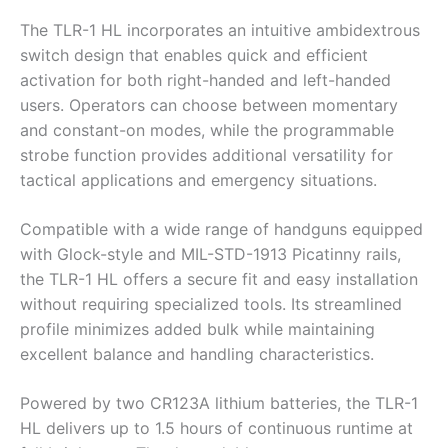
The TLR-1 HL incorporates an intuitive ambidextrous
switch design that enables quick and efficient
activation for both right-handed and left-handed
users. Operators can choose between momentary
and constant-on modes, while the programmable
strobe function provides additional versatility for
tactical applications and emergency situations.
Compatible with a wide range of handguns equipped
with Glock-style and MIL-STD-1913 Picatinny rails,
the TLR-1 HL offers a secure fit and easy installation
without requiring specialized tools. Its streamlined
profile minimizes added bulk while maintaining
excellent balance and handling characteristics.
Powered by two CR123A lithium batteries, the TLR-1
HL delivers up to 1.5 hours of continuous runtime at