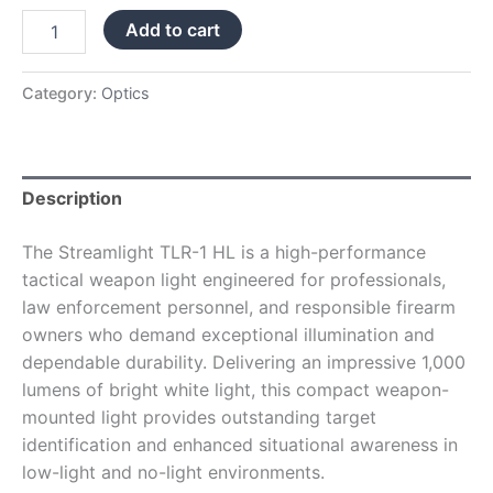
Add to cart
Category:
Optics
Description
The Streamlight TLR-1 HL is a high-performance
tactical weapon light engineered for professionals,
law enforcement personnel, and responsible firearm
owners who demand exceptional illumination and
dependable durability. Delivering an impressive 1,000
lumens of bright white light, this compact weapon-
mounted light provides outstanding target
identification and enhanced situational awareness in
low-light and no-light environments.