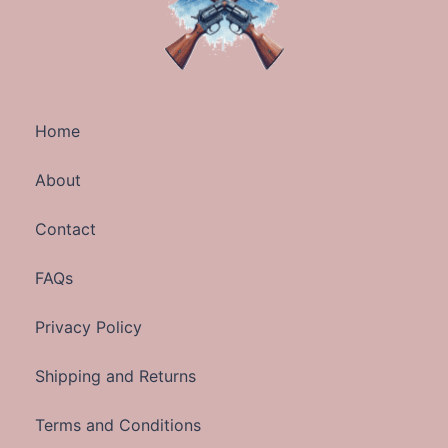
Home
About
Contact
FAQs
Privacy Policy
Shipping and Returns
Terms and Conditions