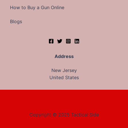
How to Buy a Gun Online
Blogs
Address
New Jersey
United States
Copyright © 2025 Tactical Side