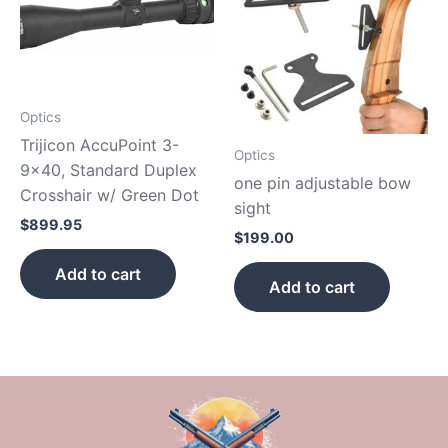
Optics
Trijicon AccuPoint 3-
Optics
9×40, Standard Duplex
one pin adjustable bow
Crosshair w/ Green Dot
sight
$
899.95
$
199.00
Add to cart
Add to cart