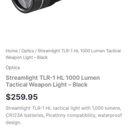
Home
/
Optics
/ Streamlight TLR-1 HL 1000 Lumen Tactical
Weapon Light – Black
Optics
Streamlight TLR-1 HL 1000 Lumen
Tactical Weapon Light – Black
$
259.95
Streamlight TLR-1 HL tactical light with 1,000 lumens,
CR123A batteries, Picatinny compatibility, waterproof
design.