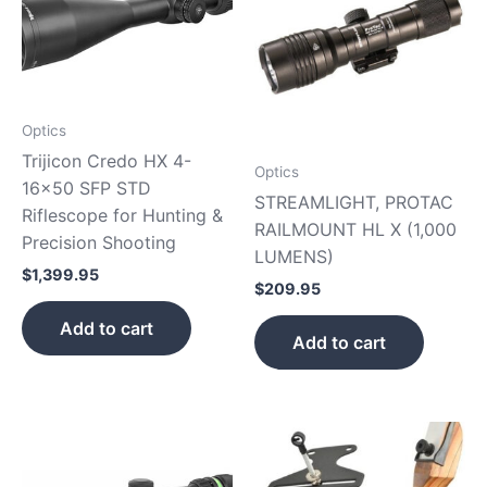
Optics
Trijicon Credo HX 4-
Optics
16×50 SFP STD
STREAMLIGHT, PROTAC
Riflescope for Hunting &
RAILMOUNT HL X (1,000
Precision Shooting
LUMENS)
$
1,399.95
$
209.95
Add to cart
Add to cart