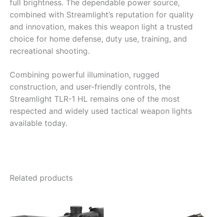
full brightness. The dependable power source,
combined with Streamlight’s reputation for quality
and innovation, makes this weapon light a trusted
choice for home defense, duty use, training, and
recreational shooting.
Combining powerful illumination, rugged
construction, and user-friendly controls, the
Streamlight TLR-1 HL remains one of the most
respected and widely used tactical weapon lights
available today.
Related products