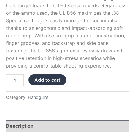
light target loads to self-defense rounds. Regardless
of the ammo used, the UL 856 maximizes the .38
Special cartridge’s easily managed recoil impulse
thanks to an ergonomic and impact-absorbing soft
rubber grip. With its sure-grip material construction,
finger grooves, and backstrap and side panel
texturing, the UL 856’s grip ensures easy draw and
positive retention in high-stress scenarios while
providing a comfortable shooting experience.
Add to cart
Category:
Handguns
Description