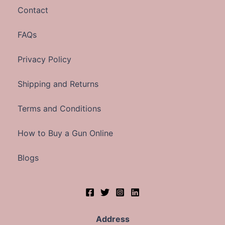
Contact
FAQs
Privacy Policy
Shipping and Returns
Terms and Conditions
How to Buy a Gun Online
Blogs
Address