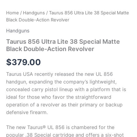
Home
/
Handguns
/ Taurus 856 Ultra Lite 38 Special Matte
Black Double-Action Revolver
Handguns
Taurus 856 Ultra Lite 38 Special Matte
Black Double-Action Revolver
$
379.00
Taurus USA recently released the new UL 856
handgun, expanding the company’s lightweight,
concealed carry pistol lineup with a platform that is
ideal for those who favor the straightforward
operation of a revolver as their primary or backup
defensive firearm.
The new Taurus® UL 856 is chambered for the
popular .38 Special cartridge and offers a six-shot