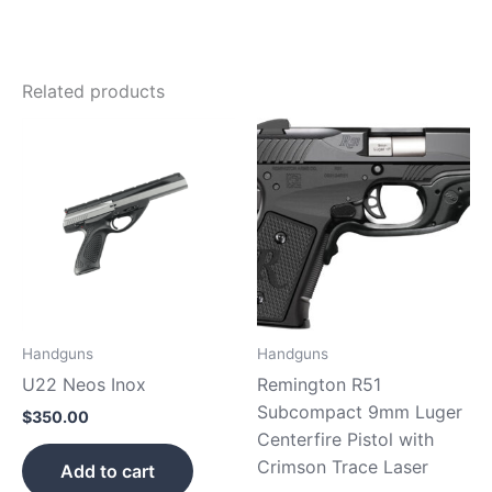
Related products
Handguns
Handguns
U22 Neos Inox
Remington R51
Subcompact 9mm Luger
$
350.00
Centerfire Pistol with
Crimson Trace Laser
Add to cart