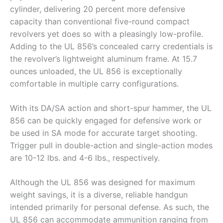
cylinder, delivering 20 percent more defensive
capacity than conventional five-round compact
revolvers yet does so with a pleasingly low-profile.
Adding to the UL 856’s concealed carry credentials is
the revolver’s lightweight aluminum frame. At 15.7
ounces unloaded, the UL 856 is exceptionally
comfortable in multiple carry configurations.
With its DA/SA action and short-spur hammer, the UL
856 can be quickly engaged for defensive work or
be used in SA mode for accurate target shooting.
Trigger pull in double-action and single-action modes
are 10-12 lbs. and 4-6 lbs., respectively.
Although the UL 856 was designed for maximum
weight savings, it is a diverse, reliable handgun
intended primarily for personal defense. As such, the
UL 856 can accommodate ammunition ranging from