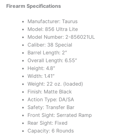
Firearm Specifications
Manufacturer: Taurus
Model: 856 Ultra Lite
Model Number: 2-856021UL
Caliber: 38 Special
Barrel Length: 2″
Overall Length: 6.55″
Height: 4.8″
Width: 1.41″
Weight: 22 oz. (loaded)
Finish: Matte Black
Action Type: DA/SA
Safety: Transfer Bar
Front Sight: Serrated Ramp
Rear Sight: Fixed
Capacity: 6 Rounds