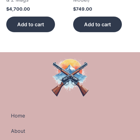
$
4,700.00
$
749.00
Add to cart
Add to cart
Home
About