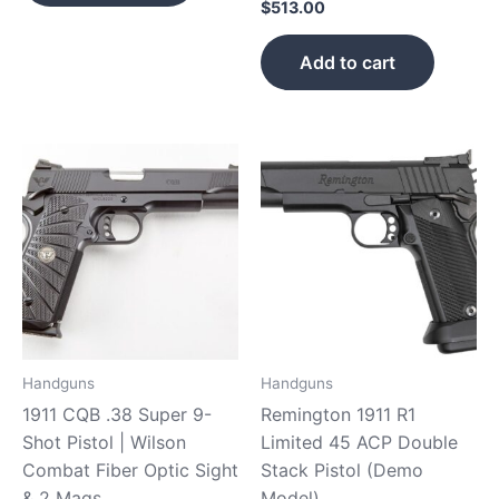
$
513.00
Add to cart
Handguns
Handguns
1911 CQB .38 Super 9-
Remington 1911 R1
Shot Pistol | Wilson
Limited 45 ACP Double
Combat Fiber Optic Sight
Stack Pistol (Demo
& 2 Mags
Model)