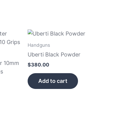
Handguns
Uberti Black Powder
er 10mm
$
380.00
ps
Add to cart