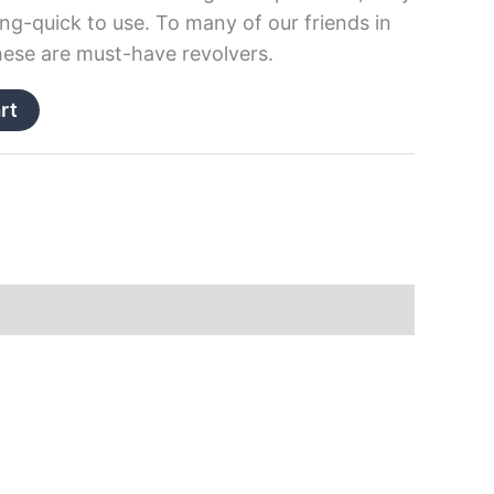
ing-quick to use. To many of our friends in
ese are must-have revolvers.
rt