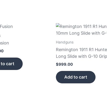
s
Handguns
usion
Remington 1911 R1 Hunt
00
Long Slide with G-10 Gri
to cart
$
999.00
Add to cart