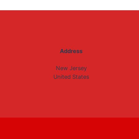
Address
New Jersey
United States