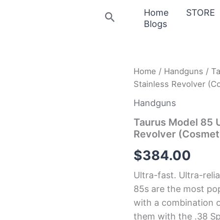
Home
STORE
Search
Blogs
Taurus
Home
/
Handguns
/ Ta
Model
Stainless Revolver (C
85
Ultra-
Handguns
Lite
38
Taurus Model 85 U
Special
Revolver (Cosmet
+P
Matte
$
384.00
Stainless
Revolver
Ultra-fast. Ultra-reli
(Cosmetic
Blemishes)
85s are the most po
quantity
with a combination 
them with the .38 S