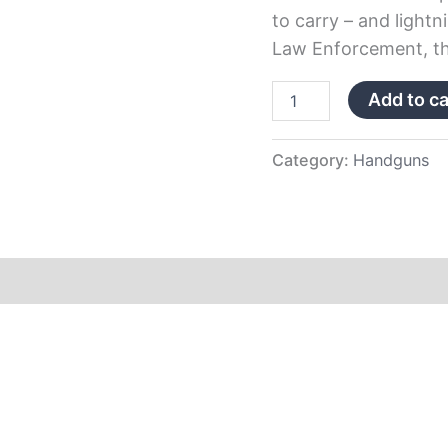
to carry – and lightn
Law Enforcement, th
Add to ca
Category:
Handguns