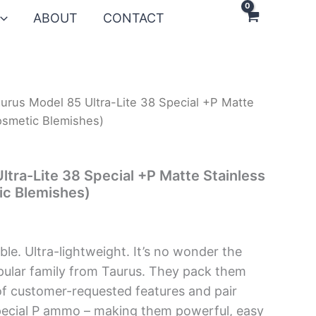
ABOUT
CONTACT
urus Model 85 Ultra-Lite 38 Special +P Matte
osmetic Blemishes)
ltra-Lite 38 Special +P Matte Stainless
ic Blemishes)
able. Ultra-lightweight. It’s no wonder the
pular family from Taurus. They pack them
of customer-requested features and pair
pecial P ammo – making them powerful, easy