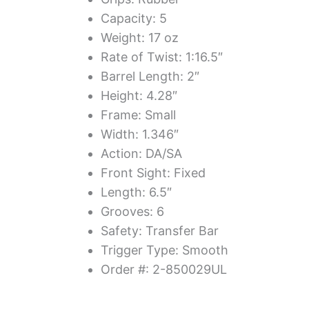
Capacity: 5
Weight: 17 oz
Rate of Twist: 1:16.5″
Barrel Length: 2″
Height: 4.28″
Frame: Small
Width: 1.346″
Action: DA/SA
Front Sight: Fixed
Length: 6.5″
Grooves: 6
Safety: Transfer Bar
Trigger Type: Smooth
Order #: 2-850029UL