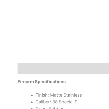
Description
Firearm Specifications
Finish: Matte Stainless
Caliber: 38 Special P
Grips: Rubber