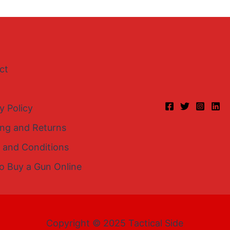
ct
y Policy
ing and Returns
 and Conditions
o Buy a Gun Online
Copyright © 2025 Tactical Side