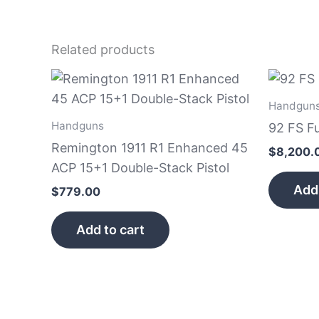
Related products
Handgun
Handguns
92 FS F
Remington 1911 R1 Enhanced 45
$
8,200.
ACP 15+1 Double-Stack Pistol
Add 
$
779.00
Add to cart