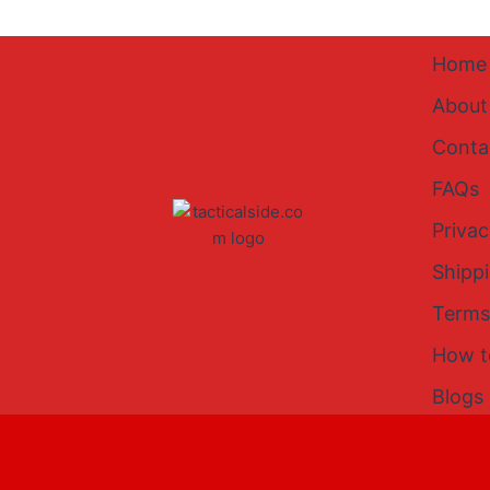
Home
About
Conta
FAQs
Privac
Shipp
Terms
How t
Blogs