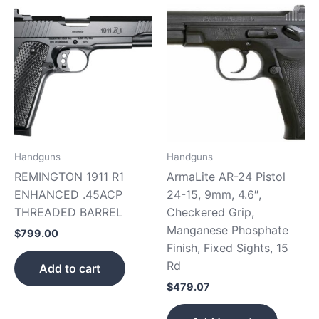
Handguns
Handguns
REMINGTON 1911 R1
ArmaLite AR-24 Pistol
ENHANCED .45ACP
24-15, 9mm, 4.6″,
THREADED BARREL
Checkered Grip,
Manganese Phosphate
$
799.00
Finish, Fixed Sights, 15
Rd
Add to cart
$
479.07