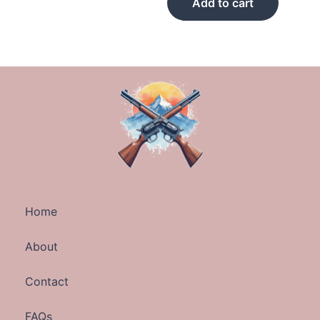
Add to cart
Home
About
Contact
FAQs