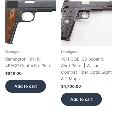
Handguns
Handguns
Remington 1911 R1
1911 CQB .38 Super 9-
45ACP Centerfire Pistol
Shot Pistol | Wilson
Combat Fiber Optic Sight
$
649.00
& 2 Mags
Add to cart
$
4,700.00
Add to cart