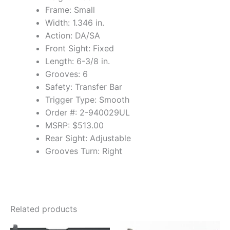
Frame: Small
Width: 1.346 in.
Action: DA/SA
Front Sight: Fixed
Length: 6-3/8 in.
Grooves: 6
Safety: Transfer Bar
Trigger Type: Smooth
Order #: 2-940029UL
MSRP: $513.00
Rear Sight: Adjustable
Grooves Turn: Right
Related products