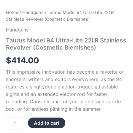
Home
/
Handguns
/ Taurus Model 94 Ultra-Lite 22LR
Stainless Revolver (Cosmetic Blemishes)
Handguns
Taurus Model 94 Ultra-Lite 22LR Stainless
Revolver (Cosmetic Blemishes)
$
414.00
This impressive innovation has become a favorite of
shooters, writers and editors everywhere, as the 94
features a single/double action trigger, adjustable
sights and an extended ejector rod for faster
reloading. Consider one for your nightstand, tackle
box, or for endless plinking in the summer.
Add to cart