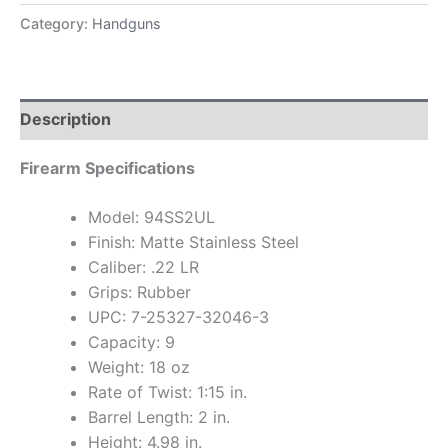
Category:
Handguns
Description
Firearm Specifications
Model: 94SS2UL
Finish: Matte Stainless Steel
Caliber: .22 LR
Grips: Rubber
UPC: 7-25327-32046-3
Capacity: 9
Weight: 18 oz
Rate of Twist: 1:15 in.
Barrel Length: 2 in.
Height: 4.98 in.