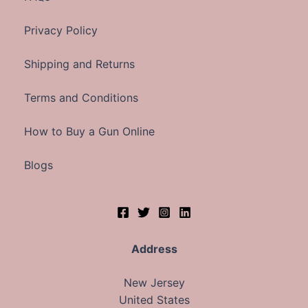
Privacy Policy
Shipping and Returns
Terms and Conditions
How to Buy a Gun Online
Blogs
Address
New Jersey
United States