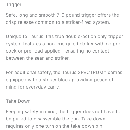
Trigger
Safe, long and smooth 7-9 pound trigger offers the
crisp release common to a striker-fired system.
Unique to Taurus, this true double-action only trigger
system features a non-energized striker with no pre-
cock or pre-load applied—ensuring no contact
between the sear and striker.
For additional safety, the Taurus SPECTRUM™ comes
equipped with a striker block providing peace of
mind for everyday carry.
Take Down
Keeping safety in mind, the trigger does not have to
be pulled to disassemble the gun. Take down
requires only one turn on the take down pin