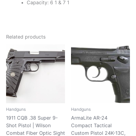
Capacity: 6 1 & 7 1
Related products
Handguns
Handguns
1911 CQB .38 Super 9-
ArmaLite AR-24
Shot Pistol | Wilson
Compact Tactical
Combat Fiber Optic Sight
Custom Pistol 24K-13C,