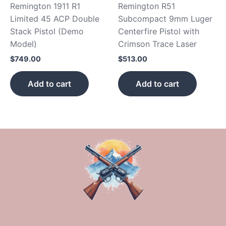
Remington 1911 R1
Remington R51
Limited 45 ACP Double
Subcompact 9mm Luger
Stack Pistol (Demo
Centerfire Pistol with
Model)
Crimson Trace Laser
$
749.00
$
513.00
Add to cart
Add to cart