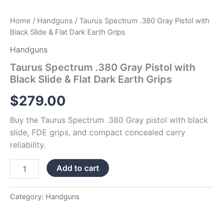
Home
/
Handguns
/ Taurus Spectrum .380 Gray Pistol with
Black Slide & Flat Dark Earth Grips
Handguns
Taurus Spectrum .380 Gray Pistol with
Black Slide & Flat Dark Earth Grips
$
279.00
Buy the Taurus Spectrum .380 Gray pistol with black
slide, FDE grips, and compact concealed carry
reliability.
Add to cart
Category:
Handguns