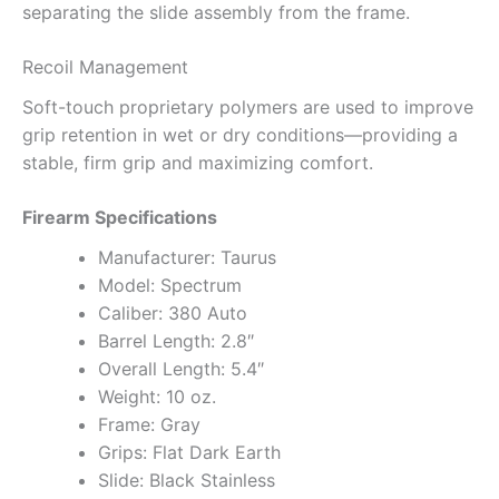
separating the slide assembly from the frame.
Recoil Management
Soft-touch proprietary polymers are used to improve
grip retention in wet or dry conditions—providing a
stable, firm grip and maximizing comfort.
Firearm Specifications
Manufacturer: Taurus
Model: Spectrum
Caliber: 380 Auto
Barrel Length: 2.8″
Overall Length: 5.4″
Weight: 10 oz.
Frame: Gray
Grips: Flat Dark Earth
Slide: Black Stainless