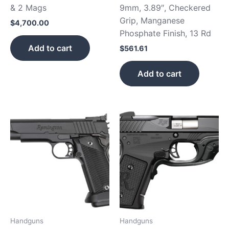
& 2 Mags
9mm, 3.89″, Checkered
Grip, Manganese
$
4,700.00
Phosphate Finish, 13 Rd
Add to cart
$
561.61
Add to cart
Handguns
Handguns