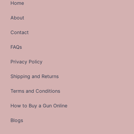
Home
About
Contact
FAQs
Privacy Policy
Shipping and Returns
Terms and Conditions
How to Buy a Gun Online
Blogs