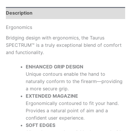
Description
Ergonomics
Bridging design with ergonomics, the Taurus
SPECTRUM™ is a truly exceptional blend of comfort
and functionality.
ENHANCED GRIP DESIGN
Unique contours enable the hand to
naturally conform to the firearm—providing
a more secure grip.
EXTENDED MAGAZINE
Ergonomically contoured to fit your hand.
Provides a natural point of aim and a
confident user experience.
SOFT EDGES