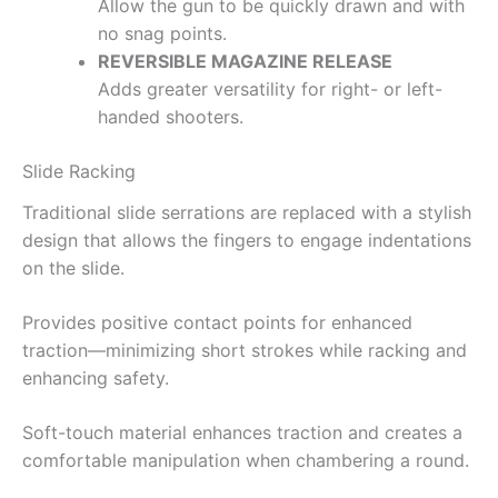
Allow the gun to be quickly drawn and with
no snag points.
REVERSIBLE MAGAZINE RELEASE
Adds greater versatility for right- or left-
handed shooters.
Slide Racking
Traditional slide serrations are replaced with a stylish
design that allows the fingers to engage indentations
on the slide.
Provides positive contact points for enhanced
traction—minimizing short strokes while racking and
enhancing safety.
Soft-touch material enhances traction and creates a
comfortable manipulation when chambering a round.