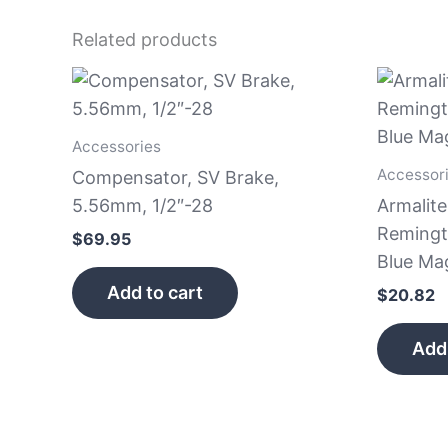
Related products
Accessories
Accessor
Compensator, SV Brake,
5.56mm, 1/2″-28
Armalit
Remingt
$
69.95
Blue Ma
Add to cart
$
20.82
Add 