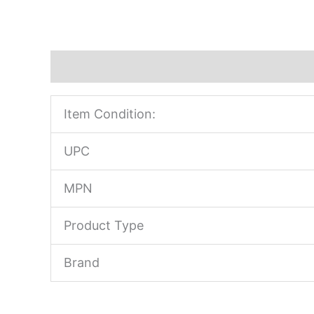
Description
Item Condition:
UPC
MPN
Product Type
Brand