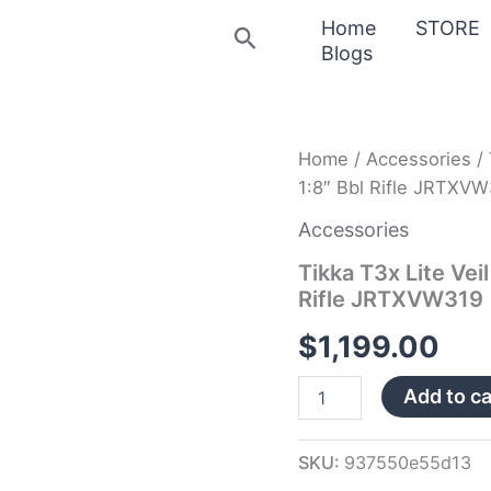
Home
STORE
Search
Blogs
Tikka
Home
/
Accessories
/ 
T3x
1:8″ Bbl Rifle JRTXV
Lite
Veil
Accessories
Wideland
6.5
Tikka T3x Lite Vei
PRC
Rifle JRTXVW319
24.3″
1/3″
$
1,199.00
1:8″
Bbl
Add to ca
Rifle
JRTXVW319
quantity
SKU:
937550e55d13