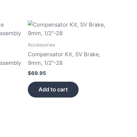
Accessories
Compensator Kit, SV Brake,
Assembly
9mm, 1/2″-28
$
69.95
Add to cart