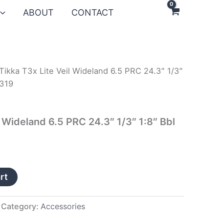
ABOUT
CONTACT
Tikka T3x Lite Veil Wideland 6.5 PRC 24.3″ 1/3″
W319
l Wideland 6.5 PRC 24.3″ 1/3″ 1:8″ Bbl
rt
Category:
Accessories