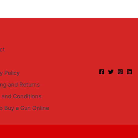
ct
y Policy
ing and Returns
 and Conditions
o Buy a Gun Online