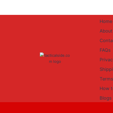
Home
About
Conta
FAQs
Privac
Shipp
Terms
How t
Blogs