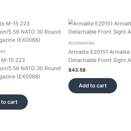
Accessories
ies
Armalite E20151 Armalite
e M-15 223
Detachable Front Sight 
on/5.56 NATO 30 Round
$
43.58
gazine (EX0068)
Add to cart
to cart