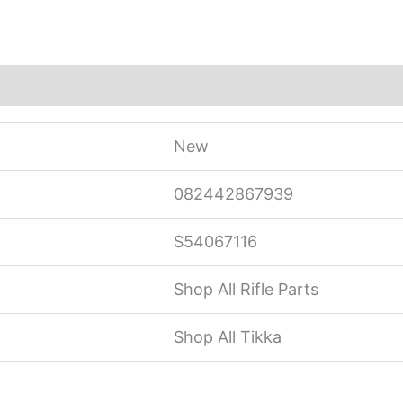
New
082442867939
S54067116
Shop All Rifle Parts
Shop All Tikka