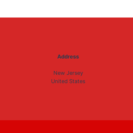
Address
New Jersey
United States