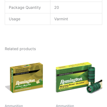
Package Quantity
20
Usage
Varmint
Related products
Ammunition
Ammunition