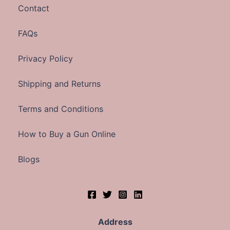
Contact
FAQs
Privacy Policy
Shipping and Returns
Terms and Conditions
How to Buy a Gun Online
Blogs
Address