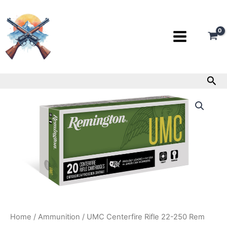
Skip
to
content
Sea
UMC
Centerfire
Rifle
22-
250
Rem
quantity
Home
/
Ammunition
/ UMC Centerfire Rifle 22-250 Rem