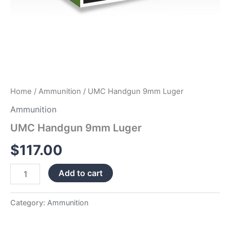
Home
/
Ammunition
/ UMC Handgun 9mm Luger
Ammunition
UMC Handgun 9mm Luger
$
117.00
Add to cart
Category:
Ammunition