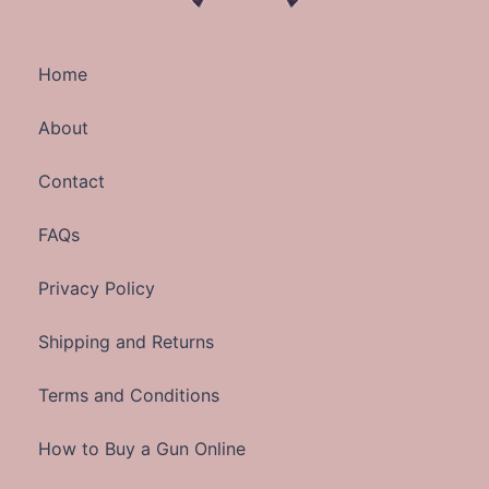
Home
About
Contact
FAQs
Privacy Policy
Shipping and Returns
Terms and Conditions
How to Buy a Gun Online