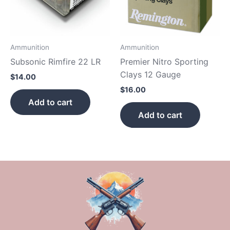
Ammunition
Ammunition
Subsonic Rimfire 22 LR
Premier Nitro Sporting
Clays 12 Gauge
$
14.00
$
16.00
Add to cart
Add to cart