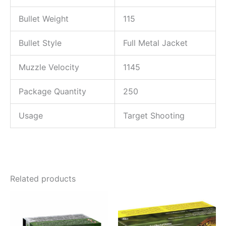
Bullet Weight
115
Bullet Style
Full Metal Jacket
Muzzle Velocity
1145
Package Quantity
250
Usage
Target Shooting
Related products