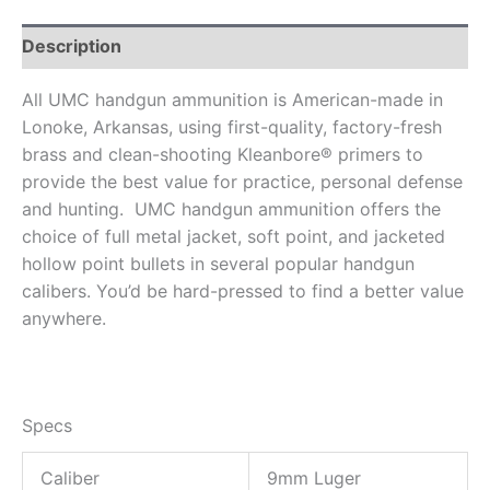
Description
All UMC handgun ammunition is American-made in
Lonoke, Arkansas, using first-quality, factory-fresh
brass and clean-shooting Kleanbore® primers to
provide the best value for practice, personal defense
and hunting. UMC handgun ammunition offers the
choice of full metal jacket, soft point, and jacketed
hollow point bullets in several popular handgun
calibers. You’d be hard-pressed to find a better value
anywhere.
Specs
Caliber
9mm Luger