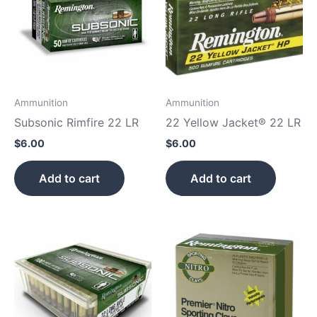
Ammunition
Ammunition
Subsonic Rimfire 22 LR
22 Yellow Jacket® 22 LR
$
6.00
$
6.00
Add to cart
Add to cart